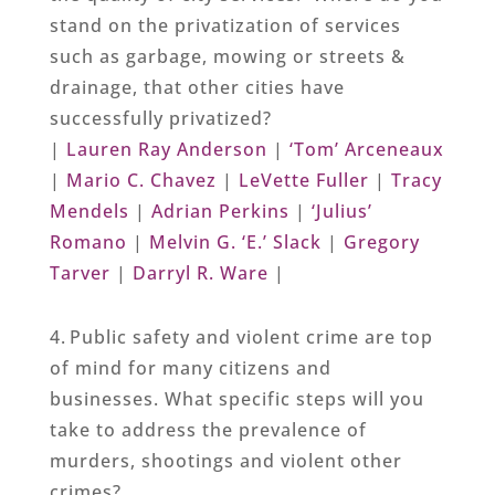
stand on the privatization of services
such as garbage, mowing or streets &
drainage, that other cities have
successfully privatized?
|
Lauren Ray Anderson
|
‘Tom’ Arceneaux
|
Mario C. Chavez
|
LeVette Fuller
|
Tracy
Mendels
|
Adrian Perkins
|
‘Julius’
Romano
|
Melvin G. ‘E.’ Slack
|
Gregory
Tarver
|
Darryl R. Ware
|
4. Public safety and violent crime are top
of mind for many citizens and
businesses. What specific steps will you
take to address the prevalence of
murders, shootings and violent other
crimes?