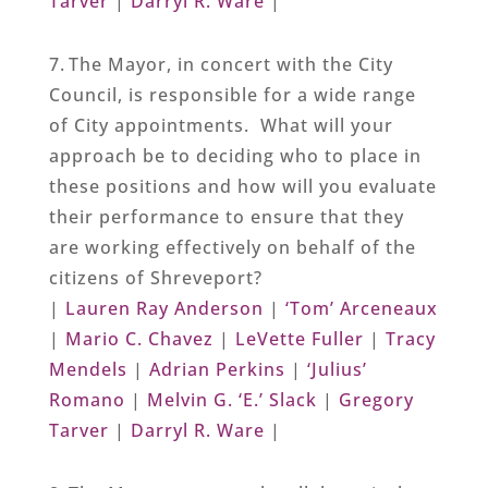
Tarver
|
Darryl R. Ware
|
7. The Mayor, in concert with the City
Council, is responsible for a wide range
of City appointments. What will your
approach be to deciding who to place in
these positions and how will you evaluate
their performance to ensure that they
are working effectively on behalf of the
citizens of Shreveport?
|
Lauren Ray Anderson
|
‘Tom’ Arceneaux
|
Mario C. Chavez
|
LeVette Fuller
|
Tracy
Mendels
|
Adrian Perkins
|
‘Julius’
Romano
|
Melvin G. ‘E.’ Slack
|
Gregory
Tarver
|
Darryl R. Ware
|