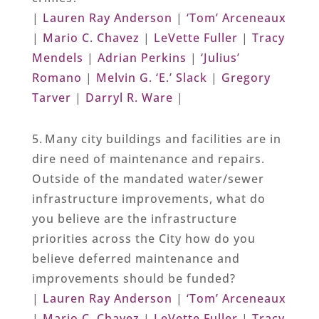
|
Lauren Ray Anderson
|
‘Tom’ Arceneaux
|
Mario C. Chavez
|
LeVette Fuller
|
Tracy
Mendels
|
Adrian Perkins
|
‘Julius’
Romano
|
Melvin G. ‘E.’ Slack
|
Gregory
Tarver
|
Darryl R. Ware
|
5. Many city buildings and facilities are in
dire need of maintenance and repairs.
Outside of the mandated water/sewer
infrastructure improvements, what do
you believe are the infrastructure
priorities across the City how do you
believe deferred maintenance and
improvements should be funded?
|
Lauren Ray Anderson
|
‘Tom’ Arceneaux
|
Mario C. Chavez
|
LeVette Fuller
|
Tracy