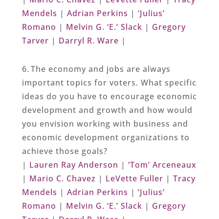
Mendels
|
Adrian Perkins
|
‘Julius’
Romano
|
Melvin G. ‘E.’ Slack
|
Gregory
Tarver
|
Darryl R. Ware
|
6. The economy and jobs are always
important topics for voters. What specific
ideas do you have to encourage economic
development and growth and how would
you envision working with business and
economic development organizations to
achieve those goals?
|
Lauren Ray Anderson
|
‘Tom’ Arceneaux
|
Mario C. Chavez
|
LeVette Fuller
|
Tracy
Mendels
|
Adrian Perkins
|
‘Julius’
Romano
|
Melvin G. ‘E.’ Slack
|
Gregory