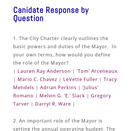
Canidate Response by
Question
1. The City Charter clearly outlines the
basic powers and duties of the Mayor. In
your own terms, how would you define
the role of the Mayor?
|
Lauren Ray Anderson
|
‘Tom’ Arceneaux
|
Mario C. Chavez
|
LeVette Fuller
|
Tracy
Mendels
|
Adrian Perkins
|
‘Julius’
Romano
|
Melvin G. ‘E.’ Slack
|
Gregory
Tarver
|
Darryl R. Ware
|
2. An important role of the Mayor is
setting the annual operating budget. The