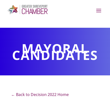
MAYORAL
CANDIDATES
← Back to Decision 2022 Home