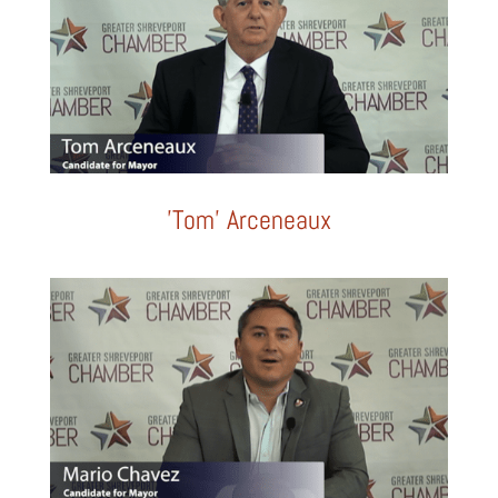
'Tom' Arceneaux