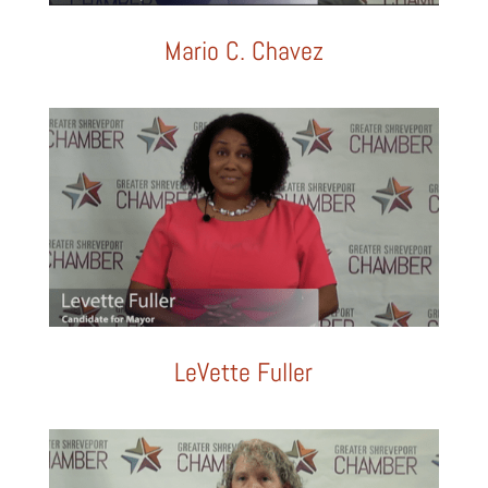
Mario C. Chavez
LeVette Fuller