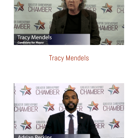
Tracy Mendels