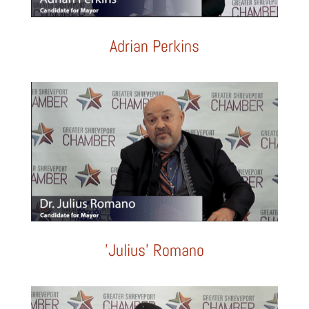
Adrian Perkins
'Julius' Romano