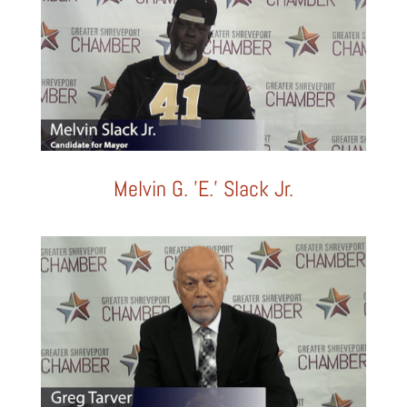
Melvin G. 'E.' Slack Jr.