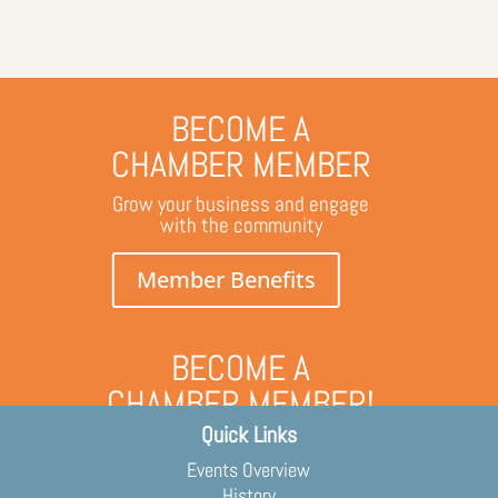
BECOME A
CHAMBER MEMBER
Grow your business and engage
with the community
Member Benefits
BECOME A
CHAMBER MEMBER!
Quick Links
Grow your business and engage
with the community
Events Overview
Membership Application
History