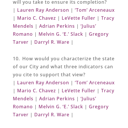
will you take to ensure its completion?
|
Lauren Ray Anderson
|
‘Tom’ Arceneaux
|
Mario C. Chavez
|
LeVette Fuller
|
Tracy
Mendels
|
Adrian Perkins
|
‘Julius’
Romano
|
Melvin G. ‘E.’ Slack
|
Gregory
Tarver
|
Darryl R. Ware
|
10. How would you characterize the state
of our City and what three indicators can
you cite to support that view?
|
Lauren Ray Anderson
|
‘Tom’ Arceneaux
|
Mario C. Chavez
|
LeVette Fuller
|
Tracy
Mendels
|
Adrian Perkins
|
‘Julius’
Romano
|
Melvin G. ‘E.’ Slack
|
Gregory
Tarver
|
Darryl R. Ware
|