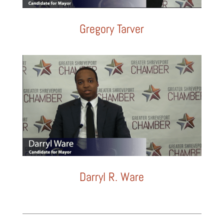
Gregory Tarver
Darryl R. Ware