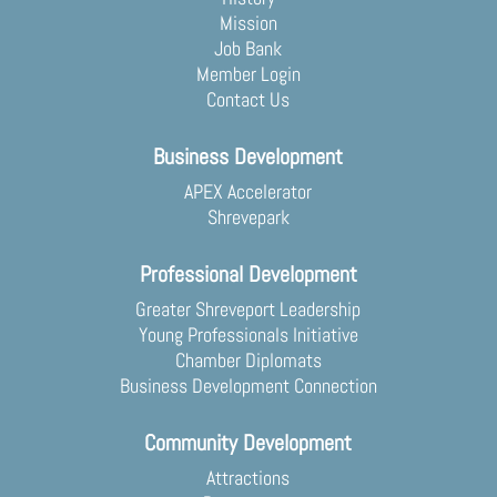
Mission
Job Bank
Member Login
Contact Us
Business Development
APEX Accelerator
Shrevepark
Professional Development
Greater Shreveport Leadership
Young Professionals Initiative
Chamber Diplomats
Business Development Connection
Community Development
Attractions