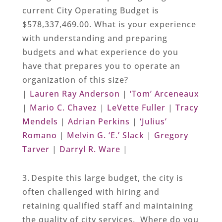
current City Operating Budget is
$578,337,469.00. What is your experience
with understanding and preparing
budgets and what experience do you
have that prepares you to operate an
organization of this size?
|
Lauren Ray Anderson
|
‘Tom’ Arceneaux
|
Mario C. Chavez
|
LeVette Fuller
|
Tracy
Mendels
|
Adrian Perkins
|
‘Julius’
Romano
|
Melvin G. ‘E.’ Slack
|
Gregory
Tarver
|
Darryl R. Ware
|
3. Despite this large budget, the city is
often challenged with hiring and
retaining qualified staff and maintaining
the quality of city services. Where do you