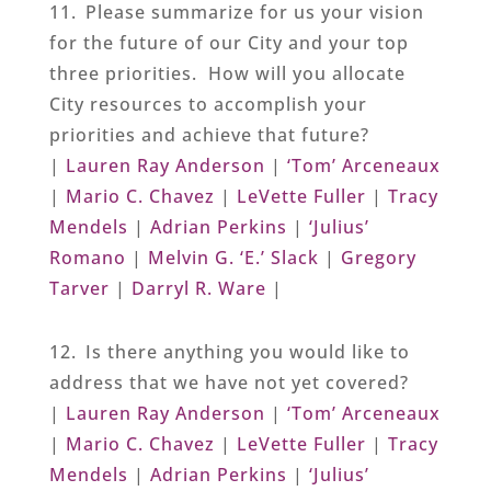
11. Please summarize for us your vision
for the future of our City and your top
three priorities. How will you allocate
City resources to accomplish your
priorities and achieve that future?
|
Lauren Ray Anderson
|
‘Tom’ Arceneaux
|
Mario C. Chavez
|
LeVette Fuller
|
Tracy
Mendels
|
Adrian Perkins
|
‘Julius’
Romano
|
Melvin G. ‘E.’ Slack
|
Gregory
Tarver
|
Darryl R. Ware
|
12. Is there anything you would like to
address that we have not yet covered?
|
Lauren Ray Anderson
|
‘Tom’ Arceneaux
|
Mario C. Chavez
|
LeVette Fuller
|
Tracy
Mendels
|
Adrian Perkins
|
‘Julius’