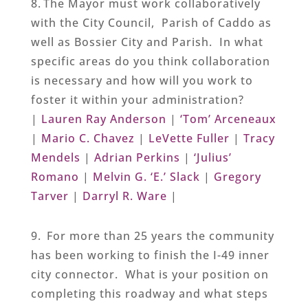
8. The Mayor must work collaboratively
with the City Council, Parish of Caddo as
well as Bossier City and Parish. In what
specific areas do you think collaboration
is necessary and how will you work to
foster it within your administration?
|
Lauren Ray Anderson
|
‘Tom’ Arceneaux
|
Mario C. Chavez
|
LeVette Fuller
|
Tracy
Mendels
|
Adrian Perkins
|
‘Julius’
Romano
|
Melvin G. ‘E.’ Slack
|
Gregory
Tarver
|
Darryl R. Ware
|
9. For more than 25 years the community
has been working to finish the I-49 inner
city connector. What is your position on
completing this roadway and what steps