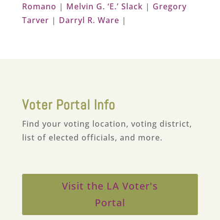
Romano
|
Melvin G. ‘E.’ Slack
|
Gregory
Tarver
|
Darryl R. Ware
|
Voter Portal Info
Find your voting location, voting district,
list of elected officials, and more.
Visit the LA Voter's
Portal