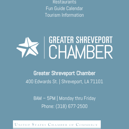
Restaurants
Fun Guide Calendar
Tourism Information
Greater Shreveport Chamber
400 Edwards St. | Shreveport, LA 71101
8AM – 5PM | Monday thru Friday
Phone: (318) 677-2500