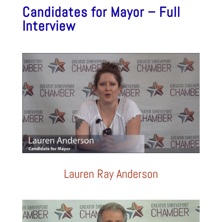
Candidates for Mayor – Full
Interview
Lauren Ray Anderson