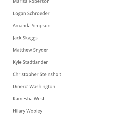
Marisa Roberson
Logan Schroeder
Amanda Simpson
Jack Skaggs
Matthew Snyder
Kyle Stadtlander
Christopher Steinsholt
Dinero’ Washington
Kamesha West
Hilary Wooley