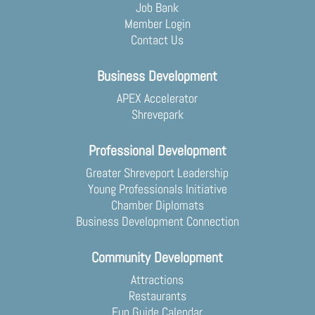
Job Bank
Member Login
Contact Us
Business Development
APEX Accelerator
Shrevepark
Professional Development
Greater Shreveport Leadership
Young Professionals Initiative
Chamber Diplomats
Business Development Connection
Community Development
Attractions
Restaurants
Fun Guide Calendar