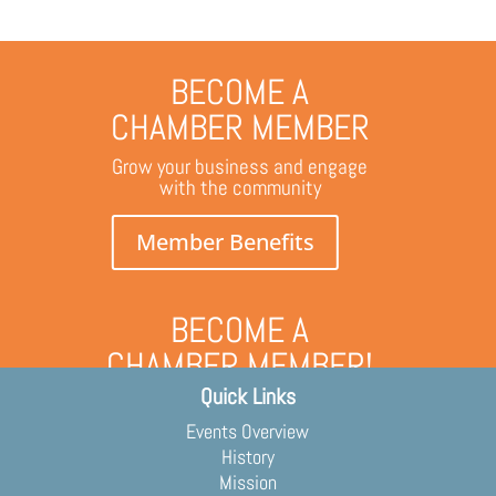
BECOME A
CHAMBER MEMBER
Grow your business and engage
with the community
Member Benefits
BECOME A
CHAMBER MEMBER!
Quick Links
Grow your business and engage
with the community
Events Overview
Membership Application
History
Mission