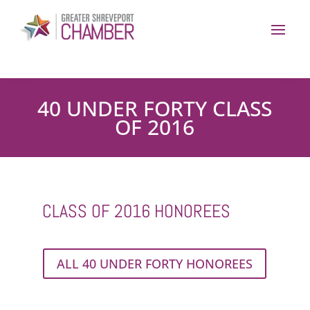
40 UNDER FORTY CLASS
OF 2016
CLASS OF 2016 HONOREES
ALL 40 UNDER FORTY HONOREES