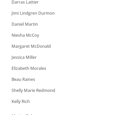
Darras Lattier
Jimi Lindgren Durmon
Daniel Martin
Niesha McCoy
Margaret McDonald
Jessica Miller
Elizabeth Morales
Beau Raines
Shelly Marie Redmond
Kelly Rich