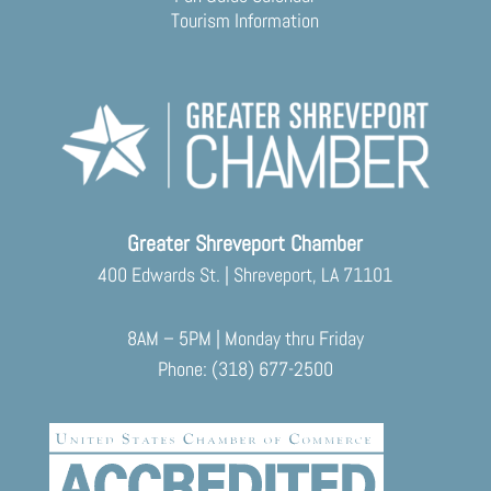
Tourism Information
Greater Shreveport Chamber
400 Edwards St. | Shreveport, LA 71101
8AM – 5PM | Monday thru Friday
Phone: (318) 677-2500