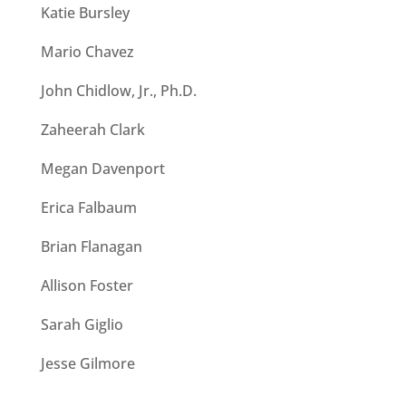
Katie Bursley
Mario Chavez
John Chidlow, Jr., Ph.D.
Zaheerah Clark
Megan Davenport
Erica Falbaum
Brian Flanagan
Allison Foster
Sarah Giglio
Jesse Gilmore