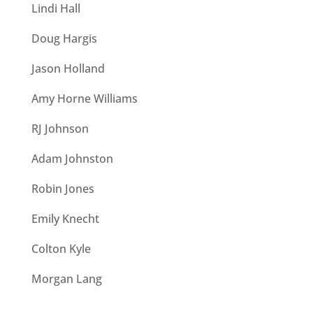
Lindi Hall
Doug Hargis
Jason Holland
Amy Horne Williams
RJ Johnson
Adam Johnston
Robin Jones
Emily Knecht
Colton Kyle
Morgan Lang