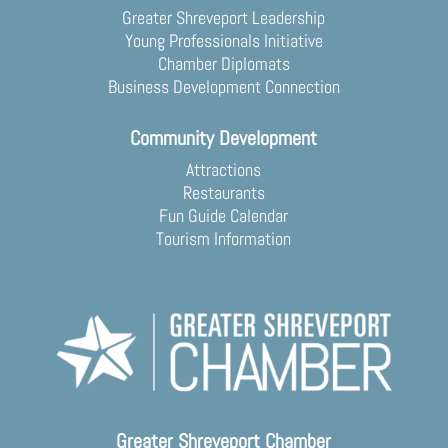
Greater Shreveport Leadership
Young Professionals Initiative
Chamber Diplomats
Business Development Connection
Community Development
Attractions
Restaurants
Fun Guide Calendar
Tourism Information
Greater Shreveport Chamber