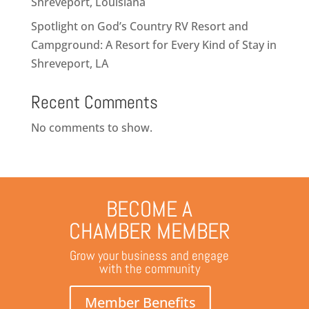
Shreveport, Louisiana
Spotlight on God’s Country RV Resort and
Campground: A Resort for Every Kind of Stay in
Shreveport, LA
Recent Comments
No comments to show.
BECOME A
CHAMBER MEMBER
Grow your business and engage
with the community
Member Benefits