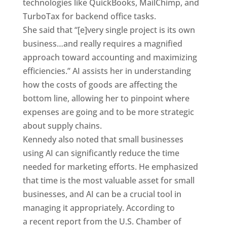
technologies like QuickBooks, MailChimp, and
TurboTax for backend office tasks.
She said that “[e]very single project is its own
business…and really requires a magnified
approach toward accounting and maximizing
efficiencies.” AI assists her in understanding
how the costs of goods are affecting the
bottom line, allowing her to pinpoint where
expenses are going and to be more strategic
about supply chains.
Kennedy also noted that small businesses
using AI can significantly reduce the time
needed for marketing efforts. He emphasized
that time is the most valuable asset for small
businesses, and AI can be a crucial tool in
managing it appropriately. According to
a recent report from the U.S. Chamber of