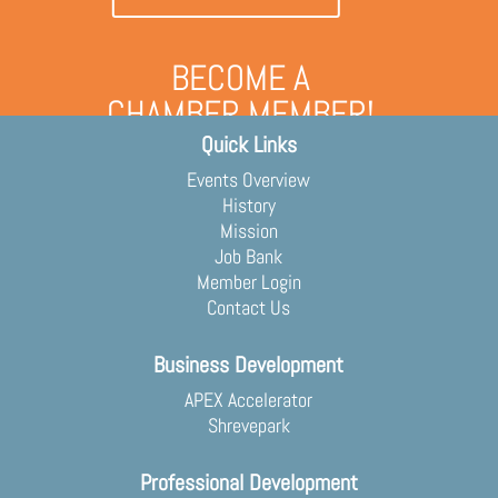
BECOME A
CHAMBER MEMBER!
Quick Links
Grow your business and engage
with the community
Events Overview
Membership Application
History
Mission
Job Bank
Member Login
Contact Us
Business Development
APEX Accelerator
Shrevepark
Professional Development