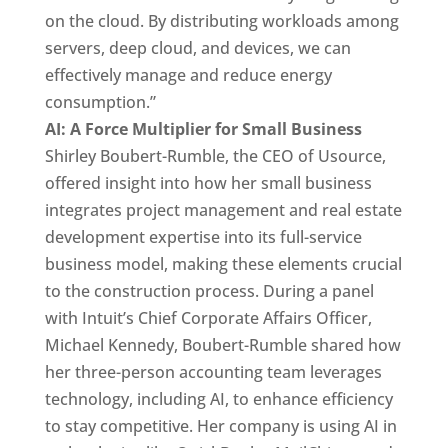
on the cloud. By distributing workloads among
servers, deep cloud, and devices, we can
effectively manage and reduce energy
consumption.”
AI: A Force Multiplier for Small Business
Shirley Boubert-Rumble, the CEO of Usource,
offered insight into how her small business
integrates project management and real estate
development expertise into its full-service
business model, making these elements crucial
to the construction process. During a panel
with Intuit’s Chief Corporate Affairs Officer,
Michael Kennedy, Boubert-Rumble shared how
her three-person accounting team leverages
technology, including AI, to enhance efficiency
to stay competitive. Her company is using AI in