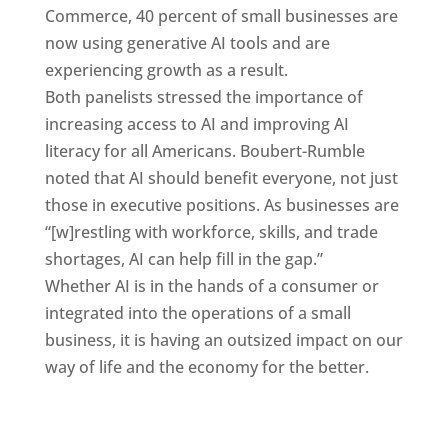
Commerce, 40 percent of small businesses are
now using generative AI tools and are
experiencing growth as a result.
Both panelists stressed the importance of
increasing access to AI and improving AI
literacy for all Americans. Boubert-Rumble
noted that AI should benefit everyone, not just
those in executive positions. As businesses are
“[w]restling with workforce, skills, and trade
shortages, AI can help fill in the gap.”
Whether AI is in the hands of a consumer or
integrated into the operations of a small
business, it is having an outsized impact on our
way of life and the economy for the better.