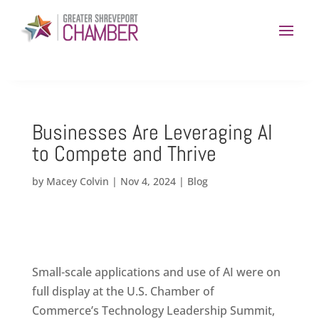
Businesses Are Leveraging AI
to Compete and Thrive
by
Macey Colvin
|
Nov 4, 2024
|
Blog
Small-scale applications and use of AI were on
full display at the U.S. Chamber of
Commerce’s Technology Leadership Summit,