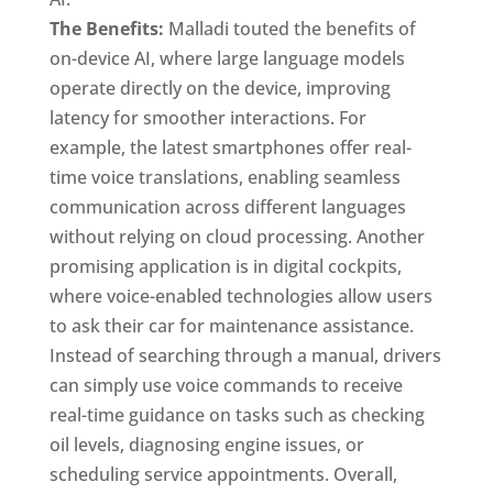
The Benefits:
Malladi touted the benefits of
on-device AI, where large language models
operate directly on the device, improving
latency for smoother interactions. For
example, the latest smartphones offer real-
time voice translations, enabling seamless
communication across different languages
without relying on cloud processing. Another
promising application is in digital cockpits,
where voice-enabled technologies allow users
to ask their car for maintenance assistance.
Instead of searching through a manual, drivers
can simply use voice commands to receive
real-time guidance on tasks such as checking
oil levels, diagnosing engine issues, or
scheduling service appointments. Overall,