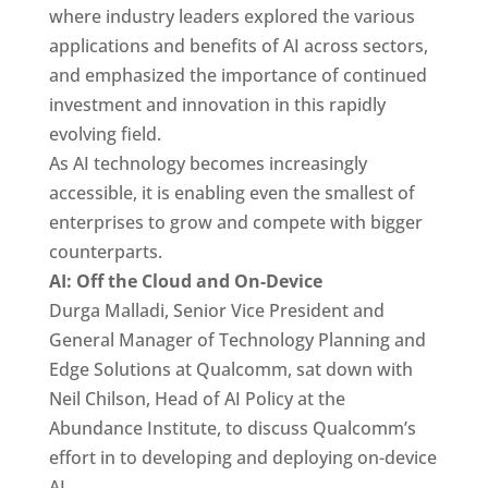
where industry leaders explored the various
applications and benefits of AI across sectors,
and emphasized the importance of continued
investment and innovation in this rapidly
evolving field.
As AI technology becomes increasingly
accessible, it is enabling even the smallest of
enterprises to grow and compete with bigger
counterparts.
AI: Off the Cloud and On-Device
Durga Malladi, Senior Vice President and
General Manager of Technology Planning and
Edge Solutions at Qualcomm, sat down with
Neil Chilson, Head of AI Policy at the
Abundance Institute, to discuss Qualcomm’s
effort in to developing and deploying on-device
AI.