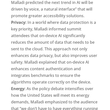
Malladi predicted the next trend in AI will be
driven by voice, a natural interface” that will
promote greater accessibility solutions.
Privacy:
In a world where data protection is a
key priority, Malladi informed summit
attendees that on-device AI significantly
reduces the amount of data that needs to be
sent to the cloud. This approach not only
enhances data privacy, but also improves user
safety. Malladi explained that on-device AI
enhances content authentication and
integrates benchmarks to ensure the
algorithms operate correctly on the device.
Energy:
As the policy debate intensifies over
how the United States will meet its energy
demands, Malladi emphasized to the audience
that “we don’t have to have everything running