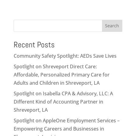
Search
Recent Posts
Community Safety Spotlight: AEDs Save Lives
Spotlight on Shreveport Direct Care:
Affordable, Personalized Primary Care for
Adults and Children in Shreveport, LA
Spotlight on Isabella CPA & Advisory, LLC: A
Different Kind of Accounting Partner in
Shreveport, LA
Spotlight on AppleOne Employment Services –
Empowering Careers and Businesses in