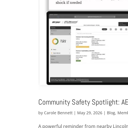
Community Safety Spotlight: A
by
Carole Bennett
|
May 29, 2026
|
Blog
,
Memb
A powerful reminder from nearby Lincoln