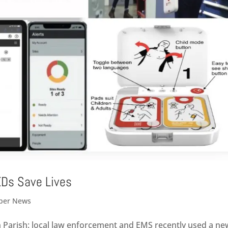
EDs Save Lives
er News
 Parish: local law enforcement and EMS recently used a ne