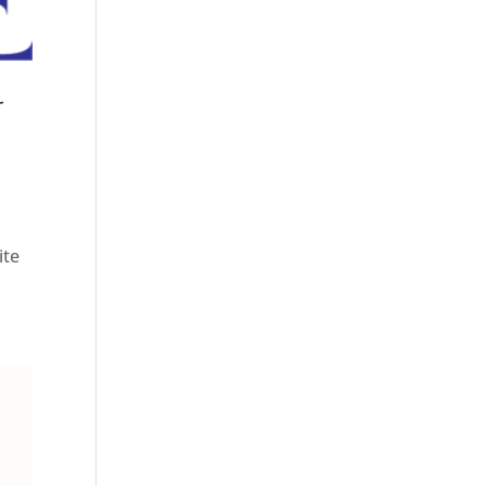
r
ite