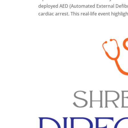
deployed AED (Automated External Defibril
cardiac arrest. This real-life event highlig