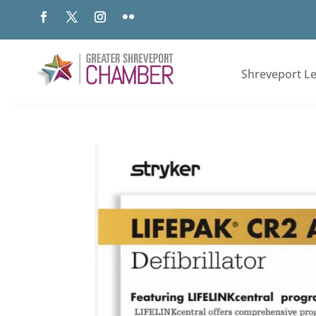
Shreveport L