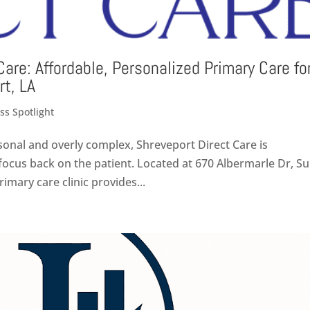
Care: Affordable, Personalized Primary Care fo
rt, LA
ss Spotlight
sonal and overly complex, Shreveport Direct Care is
ocus back on the patient. Located at 670 Albermarle Dr, Su
rimary care clinic provides...