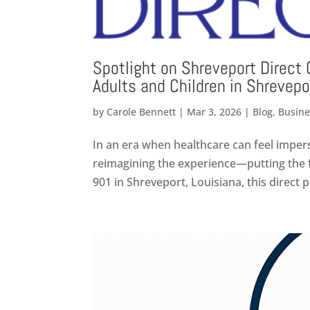
Spotlight on Shreveport Direct 
Adults and Children in Shrevepo
by
Carole Bennett
|
Mar 3, 2026
|
Blog
,
Busine
In an era when healthcare can feel imper
reimagining the experience—putting the f
901 in Shreveport, Louisiana, this direct p