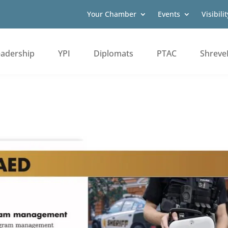
Your Chamber
Events
Visibilit
eadership
YPI
Diplomats
PTAC
Shreve