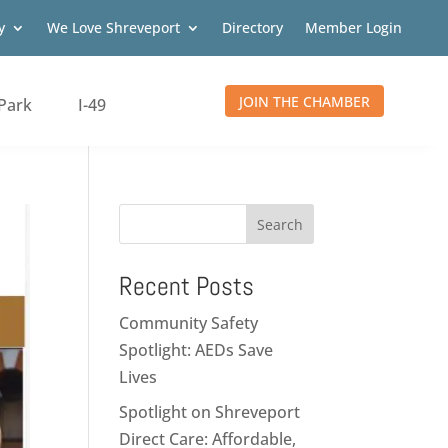
y
We Love Shreveport
Directory
Member Login
JOIN THE CHAMBER
Park
I-49
Search
Recent Posts
Community Safety
Spotlight: AEDs Save
Lives
Spotlight on Shreveport
Direct Care: Affordable,