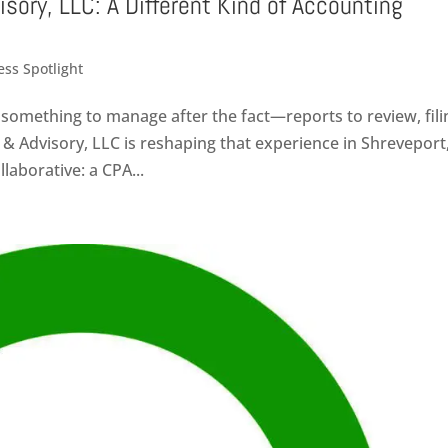
isory, LLC: A Different Kind of Accounting
ess Spotlight
something to manage after the fact—reports to review, fili
 & Advisory, LLC is reshaping that experience in Shreveport
laborative: a CPA...