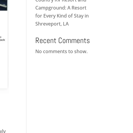
Campground: A Resort
for Every Kind of Stay in
Shreveport, LA
Recent Comments
No comments to show.
wly