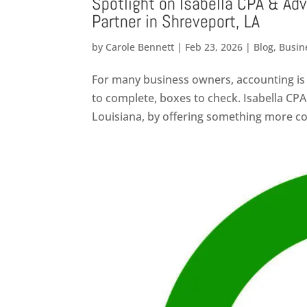
Spotlight on Isabella CPA & Adv
Partner in Shreveport, LA
by
Carole Bennett
|
Feb 23, 2026
|
Blog
,
Busin
For many business owners, accounting is 
to complete, boxes to check. Isabella CPA
Louisiana, by offering something more col