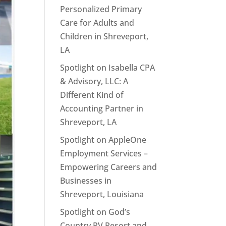
Personalized Primary
Care for Adults and
Children in Shreveport,
LA
Spotlight on Isabella CPA
& Advisory, LLC: A
Different Kind of
Accounting Partner in
Shreveport, LA
Spotlight on AppleOne
Employment Services –
Empowering Careers and
Businesses in
Shreveport, Louisiana
Spotlight on God’s
Country RV Resort and