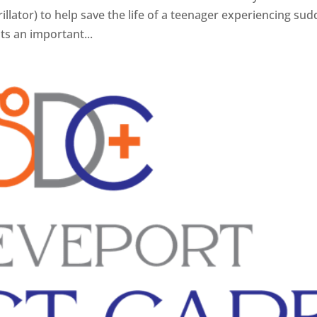
lator) to help save the life of a teenager experiencing su
hts an important...