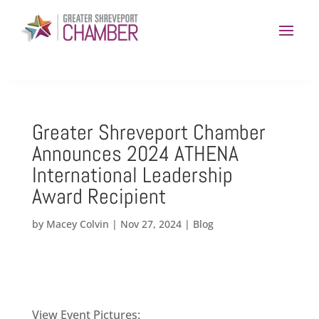
Greater Shreveport Chamber
Announces 2024 ATHENA
International Leadership
Award Recipient
by
Macey Colvin
|
Nov 27, 2024
|
Blog
View Event Pictures: