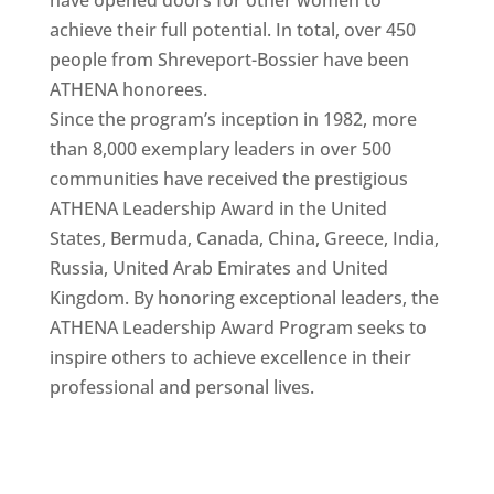
achieve their full potential. In total, over 450
people from Shreveport-Bossier have been
ATHENA honorees.
Since the program’s inception in 1982, more
than 8,000 exemplary leaders in over 500
communities have received the prestigious
ATHENA Leadership Award in the United
States, Bermuda, Canada, China, Greece, India,
Russia, United Arab Emirates and United
Kingdom. By honoring exceptional leaders, the
ATHENA Leadership Award Program seeks to
inspire others to achieve excellence in their
professional and personal lives.