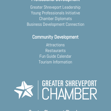
Greater Shreveport Leadership
Young Professionals Initiative
Chamber Diplomats
Business Development Connection
Community Development
Attractions
Restaurants
Fun Guide Calendar
Tourism Information