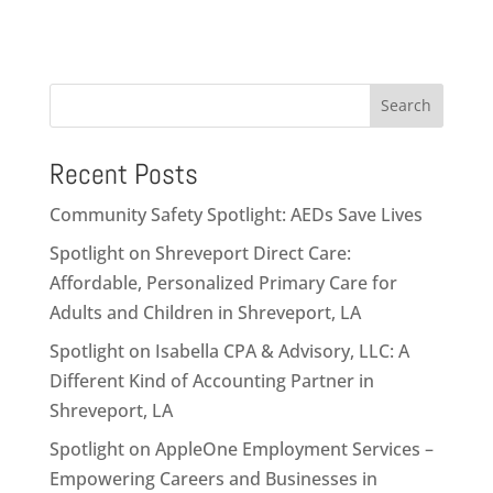
Search
Recent Posts
Community Safety Spotlight: AEDs Save Lives
Spotlight on Shreveport Direct Care:
Affordable, Personalized Primary Care for
Adults and Children in Shreveport, LA
Spotlight on Isabella CPA & Advisory, LLC: A
Different Kind of Accounting Partner in
Shreveport, LA
Spotlight on AppleOne Employment Services –
Empowering Careers and Businesses in