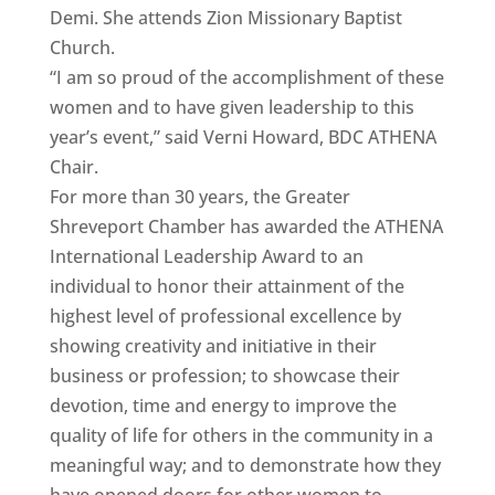
Demi. She attends Zion Missionary Baptist
Church.
“I am so proud of the accomplishment of these
women and to have given leadership to this
year’s event,” said Verni Howard, BDC ATHENA
Chair.
For more than 30 years, the Greater
Shreveport Chamber has awarded the ATHENA
International Leadership Award to an
individual to honor their attainment of the
highest level of professional excellence by
showing creativity and initiative in their
business or profession; to showcase their
devotion, time and energy to improve the
quality of life for others in the community in a
meaningful way; and to demonstrate how they
have opened doors for other women to