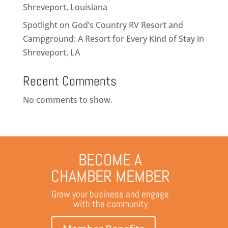
Shreveport, Louisiana
Spotlight on God’s Country RV Resort and
Campground: A Resort for Every Kind of Stay in
Shreveport, LA
Recent Comments
No comments to show.
BECOME A
CHAMBER MEMBER
Grow your business and engage
with the community