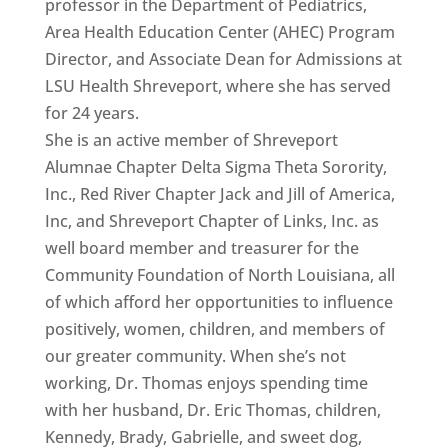
professor in the Department of Pediatrics,
Area Health Education Center (AHEC) Program
Director, and Associate Dean for Admissions at
LSU Health Shreveport, where she has served
for 24 years.
She is an active member of Shreveport
Alumnae Chapter Delta Sigma Theta Sorority,
Inc., Red River Chapter Jack and Jill of America,
Inc, and Shreveport Chapter of Links, Inc. as
well board member and treasurer for the
Community Foundation of North Louisiana, all
of which afford her opportunities to influence
positively, women, children, and members of
our greater community. When she’s not
working, Dr. Thomas enjoys spending time
with her husband, Dr. Eric Thomas, children,
Kennedy, Brady, Gabrielle, and sweet dog,