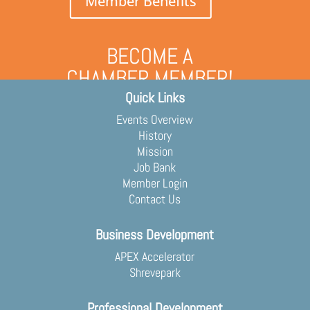
Member Benefits
BECOME A
CHAMBER MEMBER!
Quick Links
Grow your business and engage
with the community
Events Overview
Membership Application
History
Mission
Job Bank
Member Login
Contact Us
Business Development
APEX Accelerator
Shrevepark
Professional Development