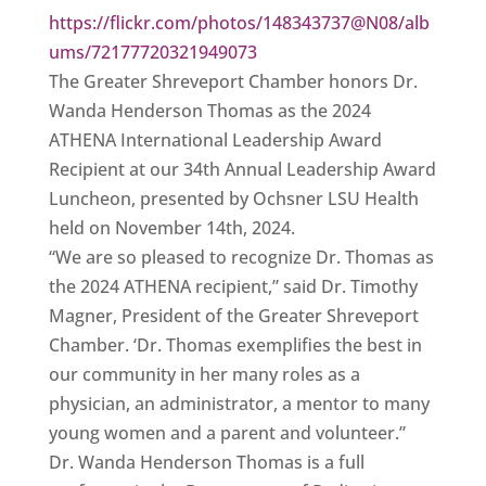
https://flickr.com/photos/148343737@N08/alb
ums/72177720321949073
The Greater Shreveport Chamber honors Dr.
Wanda Henderson Thomas as the 2024
ATHENA International Leadership Award
Recipient at our 34th Annual Leadership Award
Luncheon, presented by Ochsner LSU Health
held on November 14th, 2024.
“We are so pleased to recognize Dr. Thomas as
the 2024 ATHENA recipient,” said Dr. Timothy
Magner, President of the Greater Shreveport
Chamber. ‘Dr. Thomas exemplifies the best in
our community in her many roles as a
physician, an administrator, a mentor to many
young women and a parent and volunteer.”
Dr. Wanda Henderson Thomas is a full