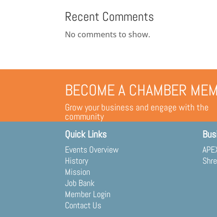
Recent Comments
No comments to show.
BECOME A CHAMBER ME
Grow your business and engage with the
community
Quick Links
Bus
Events Overview
APEX
History
Shre
Mission
Job Bank
Member Login
Contact Us