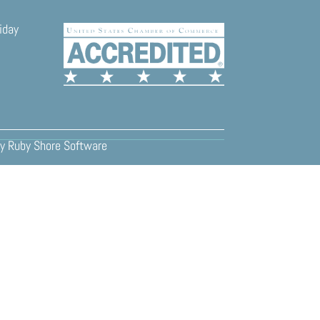
iday
y
Ruby Shore Software