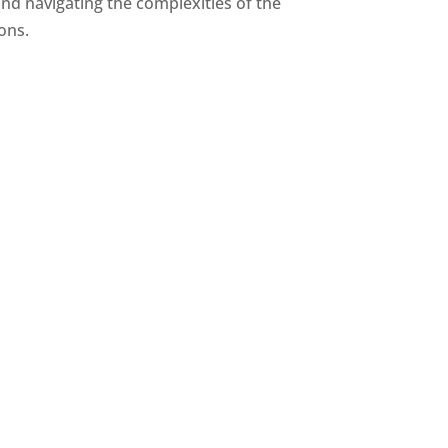
and navigating the complexities of the
ions.