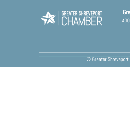
Gre
400 
© Greater Shreveport 