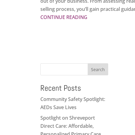
out of your business. From assessing read
selling process, you’ll gain practical gui
CONTINUE READING
Search
Recent Posts
Community Safety Spotlight:
AEDs Save Lives
Spotlight on Shreveport
Direct Care: Affordable,
Personalized Primary Care