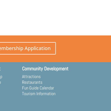
mbership Application
t
Community Development
ip
Attractions
e
Restaurants
Fun Guide Calendar
Tourism Information