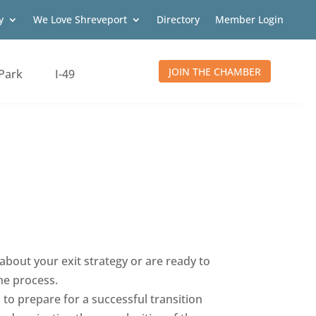
y
We Love Shreveport
Directory
Member Login
JOIN THE CHAMBER
Park
I-49
about your exit strategy or are ready to
he process.
 to prepare for a successful transition