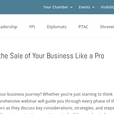
Your Chamber
Events
Visibilit
eadership
YPI
Diplomats
PTAC
Shreve
the Sale of Your Business Like a Pro
our business journey? Whether you’re just starting to think 
mprehensive webinar will guide you through every phase of t
s as they discuss key considerations, strategies, and steps