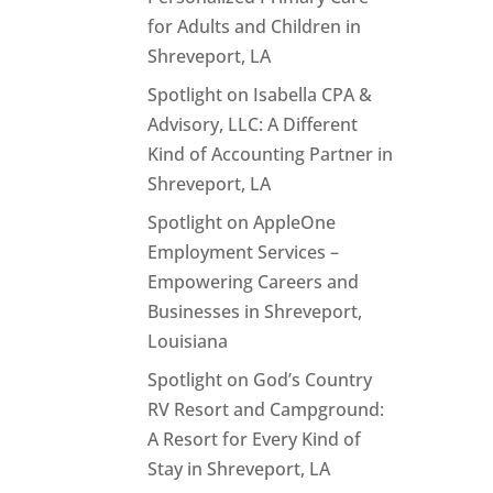
for Adults and Children in
Shreveport, LA
Spotlight on Isabella CPA &
Advisory, LLC: A Different
Kind of Accounting Partner in
Shreveport, LA
Spotlight on AppleOne
Employment Services –
Empowering Careers and
Businesses in Shreveport,
Louisiana
Spotlight on God’s Country
RV Resort and Campground:
A Resort for Every Kind of
Stay in Shreveport, LA