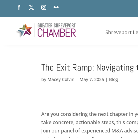
Shreveport L
The Exit Ramp: Navigating 
by
Macey Colvin
|
May 7, 2025
|
Blog
Are you considering the next chapter in y
take concrete, actionable steps, this co
Join our panel of experienced M&A advisor