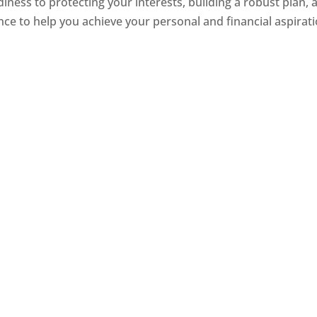
iness to protecting your interests, building a robust plan, 
dance to help you achieve your personal and financial aspirat