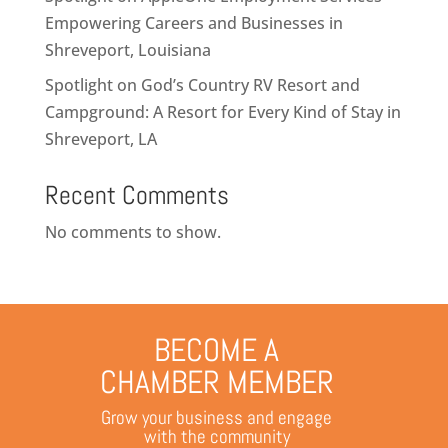
Empowering Careers and Businesses in
Shreveport, Louisiana
Spotlight on God’s Country RV Resort and
Campground: A Resort for Every Kind of Stay in
Shreveport, LA
Recent Comments
No comments to show.
BECOME A
CHAMBER MEMBER
Grow your business and engage
with the community