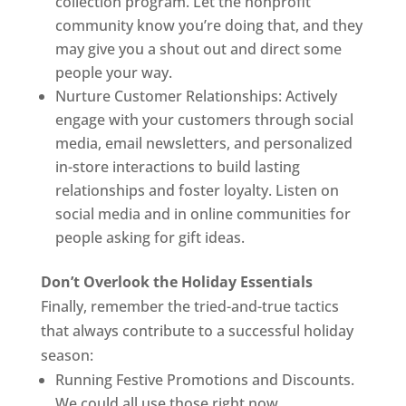
collection program. Let the nonprofit
community know you’re doing that, and they
may give you a shout out and direct some
people your way.
Nurture Customer Relationships: Actively
engage with your customers through social
media, email newsletters, and personalized
in-store interactions to build lasting
relationships and foster loyalty. Listen on
social media and in online communities for
people asking for gift ideas.
Don’t Overlook the Holiday Essentials
Finally, remember the tried-and-true tactics
that always contribute to a successful holiday
season:
Running Festive Promotions and Discounts.
We could all use those right now.