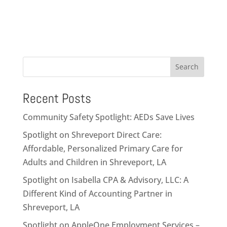
Search
Recent Posts
Community Safety Spotlight: AEDs Save Lives
Spotlight on Shreveport Direct Care:
Affordable, Personalized Primary Care for
Adults and Children in Shreveport, LA
Spotlight on Isabella CPA & Advisory, LLC: A
Different Kind of Accounting Partner in
Shreveport, LA
Spotlight on AppleOne Employment Services –