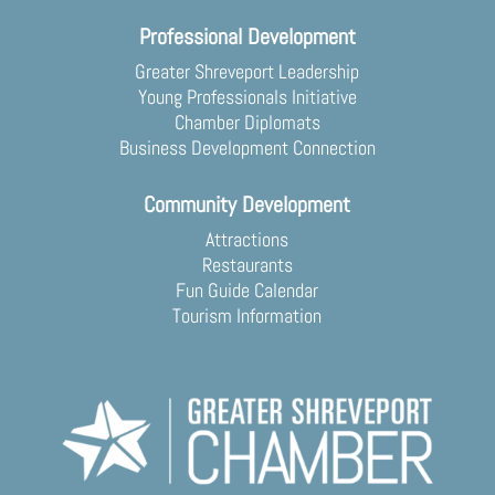
Professional Development
Greater Shreveport Leadership
Young Professionals Initiative
Chamber Diplomats
Business Development Connection
Community Development
Attractions
Restaurants
Fun Guide Calendar
Tourism Information