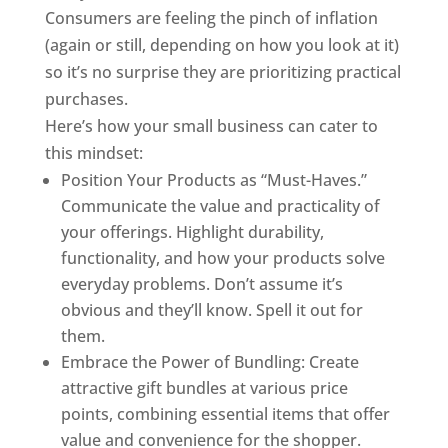
Consumers are feeling the pinch of inflation
(again or still, depending on how you look at it)
so it’s no surprise they are prioritizing practical
purchases.
Here’s how your small business can cater to
this mindset:
Position Your Products as “Must-Haves.”
Communicate the value and practicality of
your offerings. Highlight durability,
functionality, and how your products solve
everyday problems. Don’t assume it’s
obvious and they’ll know. Spell it out for
them.
Embrace the Power of Bundling: Create
attractive gift bundles at various price
points, combining essential items that offer
value and convenience for the shopper.