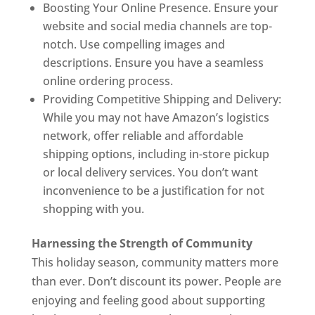
Boosting Your Online Presence. Ensure your
website and social media channels are top-
notch. Use compelling images and
descriptions. Ensure you have a seamless
online ordering process.
Providing Competitive Shipping and Delivery:
While you may not have Amazon’s logistics
network, offer reliable and affordable
shipping options, including in-store pickup
or local delivery services. You don’t want
inconvenience to be a justification for not
shopping with you.
Harnessing the Strength of Community
This holiday season, community matters more
than ever. Don’t discount its power. People are
enjoying and feeling good about supporting