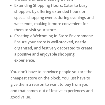
Extending Shopping Hours. Cater to busy
shoppers by offering extended hours or
special shopping events during evenings and
weekends, making it more convenient for
them to visit your store.
Creating a Welcoming In-Store Environment:
Ensure your store is well-stocked, neatly
organized, and festively decorated to create
a positive and enjoyable shopping
experience.
You don’t have to convince people you are the
cheapest store on the block. You just have to
give them a reason to want to buy from you
and that comes out of festive experiences and
good value.