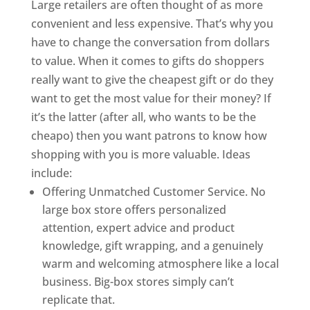
Large retailers are often thought of as more
convenient and less expensive. That’s why you
have to change the conversation from dollars
to value. When it comes to gifts do shoppers
really want to give the cheapest gift or do they
want to get the most value for their money? If
it’s the latter (after all, who wants to be the
cheapo) then you want patrons to know how
shopping with you is more valuable. Ideas
include:
Offering Unmatched Customer Service. No
large box store offers personalized
attention, expert advice and product
knowledge, gift wrapping, and a genuinely
warm and welcoming atmosphere like a local
business. Big-box stores simply can’t
replicate that.