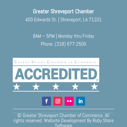
Greater Shreveport Chamber
400 Edwards St. | Shreveport, LA 71101
8AM – 5PM | Monday thru Friday
Phone: (318) 677-2500
© Greater Shreveport Chamber of Commerce. All
rights reserved.
Website Development
By
Ruby Shore
Software