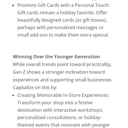
Promote Gift Cards with a Personal Touch:
Gift cards remain a holiday favorite. Offer
beautifully designed cards (or gift boxes),
perhaps with personalized messages or
small add-ons to make them extra special.
Winning Over the Younger Generation
While overall trends point toward practicality,
Gen Z shows a stronger inclination toward
experiences and supporting small businesses.
Capitalize on this by:
Creating Memorable In-Store Experiences:
Transform your shop into a festive
destination with interactive workshops,
personalized consultations, or holiday-
themed events that resonate with younger