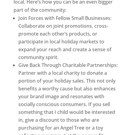
local. Here’s how you can be an even bigger
part of the community:
Join Forces with Fellow Small Businesses:
Collaborate on joint promotions, cross-
promote each other’s products, or
participate in local holiday markets to
expand your reach and create a sense of
community spirit.
Give Back Through Charitable Partnerships:
Partner with a local charity to donate a
portion of your holiday sales. This not only
benefits a worthy cause but also enhances
your brand image and resonates with
socially conscious consumers. If you sell
something that I child would be interested
in, give a discount to those who are
purchasing for an Angel Tree or a toy