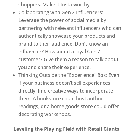
shoppers. Make it Insta worthy.
Collaborating with Gen Z Influencers:
Leverage the power of social media by
partnering with relevant influencers who can
authentically showcase your products and
brand to their audience. Don’t know an
influencer? How about a loyal Gen Z
customer? Give them a reason to talk about
you and share their experience.
Thinking Outside the “Experience” Box: Even
if your business doesn’t sell experiences
directly, find creative ways to incorporate
them. A bookstore could host author
readings, or a home goods store could offer
decorating workshops.
Leveling the Playing Field with Retail Giants