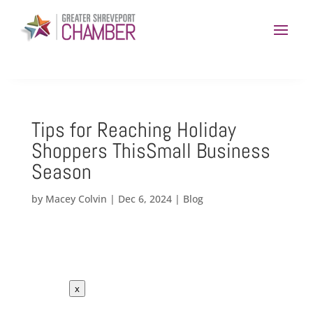
Tips for Reaching Holiday
Shoppers ThisSmall Business
Season
by
Macey Colvin
|
Dec 6, 2024
|
Blog
x