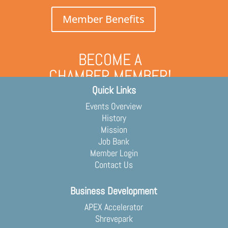
Member Benefits
BECOME A
CHAMBER MEMBER!
Quick Links
Grow your business and engage
with the community
Events Overview
Membership Application
History
Mission
Job Bank
Member Login
Contact Us
Business Development
APEX Accelerator
Shrevepark