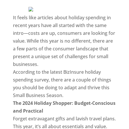
It feels like articles about holiday spending in
recent years have all started with the same
intro—costs are up, consumers are looking for
value. While this year is no different, there are
a few parts of the consumer landscape that
present a unique set of challenges for small
businesses.
According to the latest BizInsure holiday
spending survey, there are a couple of things
you should be doing to adapt and thrive this
Small Business Season.
The 2024 Holiday Shopper: Budget-Conscious
and Practical
Forget extravagant gifts and lavish travel plans.
This year, it’s all about essentials and value.