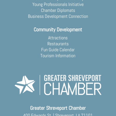
Young Professionals Initiative
Chamber Diplomats
Business Development Connection
Community Development
Attractions
Restaurants
Fun Guide Calendar
Tourism Information
Greater Shreveport Chamber
400 Edwards St. | Shreveport, LA 71101