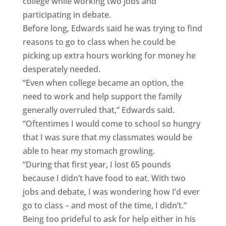
college while working two jobs and
participating in debate.
Before long, Edwards said he was trying to find
reasons to go to class when he could be
picking up extra hours working for money he
desperately needed.
“Even when college became an option, the
need to work and help support the family
generally overruled that,” Edwards said.
“Oftentimes I would come to school so hungry
that I was sure that my classmates would be
able to hear my stomach growling.
“During that first year, I lost 65 pounds
because I didn’t have food to eat. With two
jobs and debate, I was wondering how I’d ever
go to class – and most of the time, I didn’t.”
Being too prideful to ask for help either in his