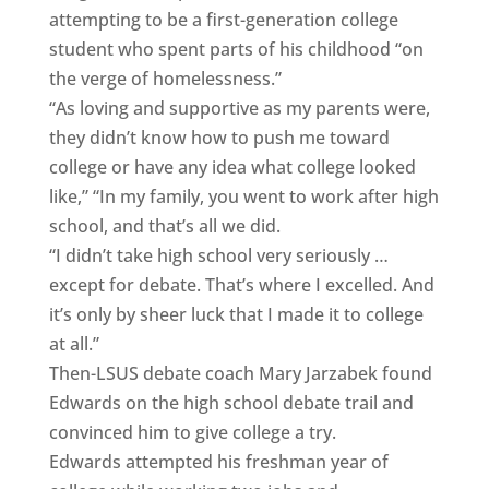
attempting to be a first-generation college
student who spent parts of his childhood “on
the verge of homelessness.”
“As loving and supportive as my parents were,
they didn’t know how to push me toward
college or have any idea what college looked
like,” “In my family, you went to work after high
school, and that’s all we did.
“I didn’t take high school very seriously …
except for debate. That’s where I excelled. And
it’s only by sheer luck that I made it to college
at all.”
Then-LSUS debate coach Mary Jarzabek found
Edwards on the high school debate trail and
convinced him to give college a try.
Edwards attempted his freshman year of