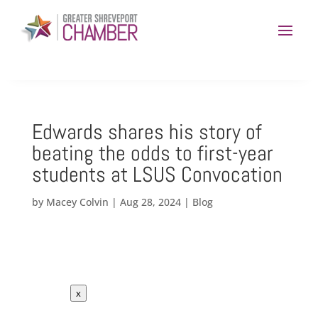
Edwards shares his story of
beating the odds to first-year
students at LSUS Convocation
by
Macey Colvin
|
Aug 28, 2024
|
Blog
x