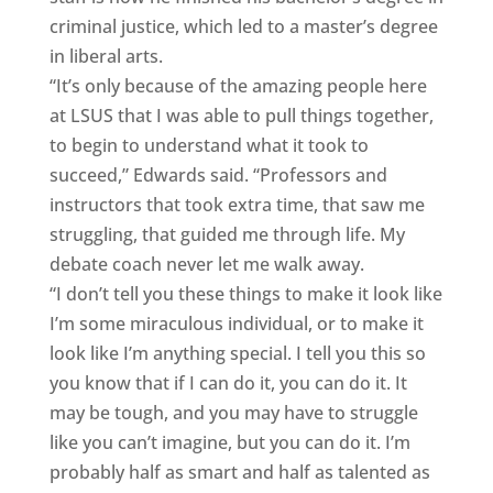
criminal justice, which led to a master’s degree
in liberal arts.
“It’s only because of the amazing people here
at LSUS that I was able to pull things together,
to begin to understand what it took to
succeed,” Edwards said. “Professors and
instructors that took extra time, that saw me
struggling, that guided me through life. My
debate coach never let me walk away.
“I don’t tell you these things to make it look like
I’m some miraculous individual, or to make it
look like I’m anything special. I tell you this so
you know that if I can do it, you can do it. It
may be tough, and you may have to struggle
like you can’t imagine, but you can do it. I’m
probably half as smart and half as talented as