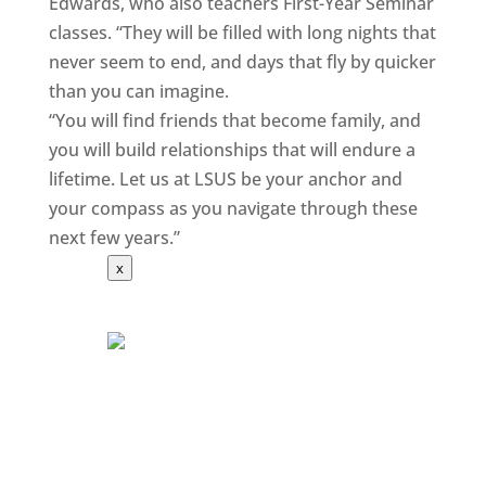
Edwards, who also teachers First-Year Seminar
classes. “They will be filled with long nights that
never seem to end, and days that fly by quicker
than you can imagine.
“You will find friends that become family, and
you will build relationships that will endure a
lifetime. Let us at LSUS be your anchor and
your compass as you navigate through these
next few years.”
x