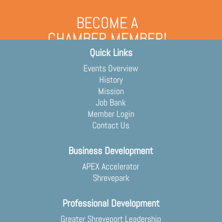
BECOME A
CHAMBER MEMBER!
Quick Links
Grow your business and engage
with the community
Events Overview
Membership Application
History
Mission
Job Bank
Member Login
Contact Us
Business Development
APEX Accelerator
Shrevepark
Professional Development
Greater Shreveport Leadership