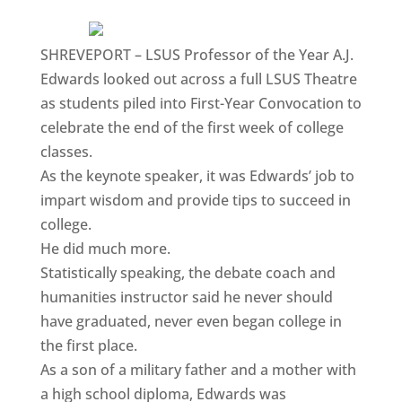
SHREVEPORT – LSUS Professor of the Year A.J.
Edwards looked out across a full LSUS Theatre
as students piled into First-Year Convocation to
celebrate the end of the first week of college
classes.
As the keynote speaker, it was Edwards’ job to
impart wisdom and provide tips to succeed in
college.
He did much more.
Statistically speaking, the debate coach and
humanities instructor said he never should
have graduated, never even began college in
the first place.
As a son of a military father and a mother with
a high school diploma, Edwards was