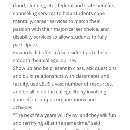
(food, clothing, etc.) federal and state benefits,
counseling services to help students cope
mentally, career services to match their
passion with their major/career choice, and
disability services to allow students to fully
participate.
Edwards did offer a few insider tips to help
smooth their college journey.
Show up and be present in class, ask questions
and build relationships with classmates and
faculty, use LSUS’s vast number of resources,
and be all in on the college life by involving
yourself in campus organizations and
activities.
“The next few years will fly by, and they will fun
and terrifying all at the same time,” said