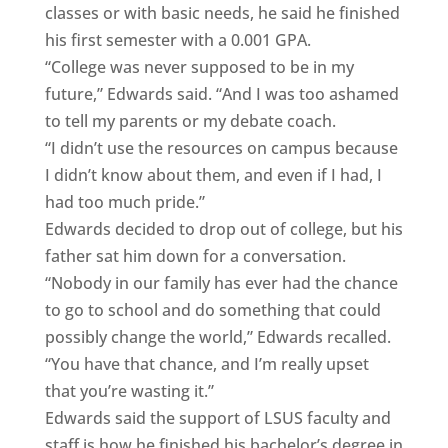
classes or with basic needs, he said he finished
his first semester with a 0.001 GPA.
“College was never supposed to be in my
future,” Edwards said. “And I was too ashamed
to tell my parents or my debate coach.
“I didn’t use the resources on campus because
I didn’t know about them, and even if I had, I
had too much pride.”
Edwards decided to drop out of college, but his
father sat him down for a conversation.
“Nobody in our family has ever had the chance
to go to school and do something that could
possibly change the world,” Edwards recalled.
“You have that chance, and I’m really upset
that you’re wasting it.”
Edwards said the support of LSUS faculty and
staff is how he finished his bachelor’s degree in