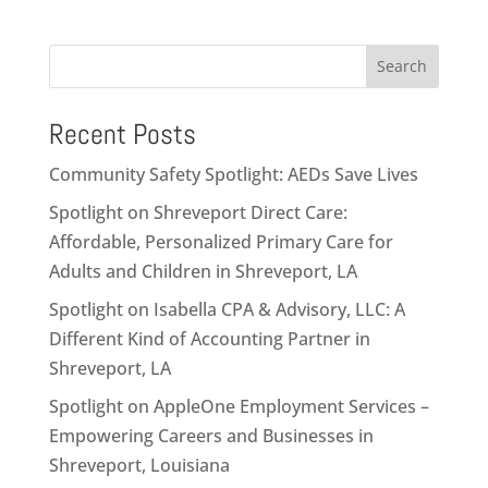
Search
Recent Posts
Community Safety Spotlight: AEDs Save Lives
Spotlight on Shreveport Direct Care:
Affordable, Personalized Primary Care for
Adults and Children in Shreveport, LA
Spotlight on Isabella CPA & Advisory, LLC: A
Different Kind of Accounting Partner in
Shreveport, LA
Spotlight on AppleOne Employment Services –
Empowering Careers and Businesses in
Shreveport, Louisiana