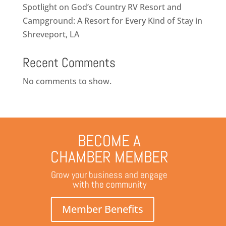
Spotlight on God’s Country RV Resort and
Campground: A Resort for Every Kind of Stay in
Shreveport, LA
Recent Comments
No comments to show.
BECOME A
CHAMBER MEMBER
Grow your business and engage
with the community
Member Benefits