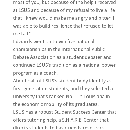
most of you, but because of the help I received
at LSUS and because of my refusal to live a life
that I knew would make me angry and bitter, I
was able to build resilience that refused to let
me fail.”
Edwards went on to win five national
championships in the International Public
Debate Association as a student debater and
continued LSUS’s tradition as a national power
program as a coach.
About half of LSUS’s student body identify as
first-generation students, and they selected a
university that’s ranked No. 1 in Louisiana in
the economic mobility of its graduates.
LSUS has a robust Student Success Center that
offers tutoring help, a S.H.A.R.E. Center that
directs students to basic needs resources